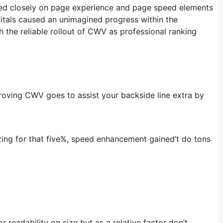
elied closely on page experience and page speed elements
itals caused an unimagined progress within the
h the reliable rollout of CWV as professional ranking
roving CWV goes to assist your backside line extra by
izing for that five%, speed enhancement gained’t do tons
 readability on size but as a relative factor don’t