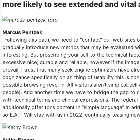
more likely to see extended and vita
Marcus Pentzek
“Following this path, we need to “contact” our web sites
gradually introduce new metrics that may be evaluated wit
interesting. But proscribing your self to the technical fac
excessive nice, durable and reliable, however if the image
prevail. I trust that many seek engine optimizers have alre
cognizance specifically on an thing of usability this is none
possible browsing revel in. All visitors aren’t simplest c
people). And another time we have to bridge the gap to con
with technical terms and clinical expressions. The federal
additionally offer tons content in “simple language” in a
so E.A.T. Will stay with us in 2022, continually teasing n
Kathy Brown