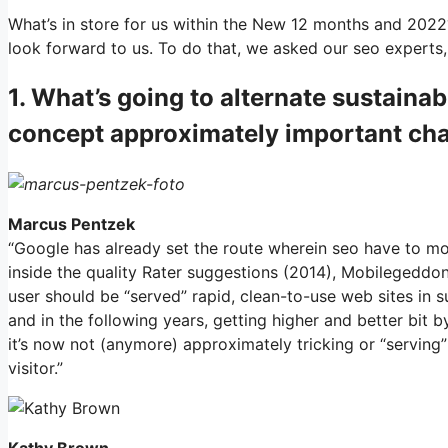
What’s in store for us within the New 12 months and 2022
look forward to us. To do that, we asked our seo experts,
1. What’s going to alternate sustaina
concept approximately important cha
Marcus Pentzek
“Google has already set the route wherein seo have to m
inside the quality Rater suggestions (2014), Mobilegeddon
user should be “served” rapid, clean-to-use web sites in s
and in the following years, getting higher and better bit b
it’s now not (anymore) approximately tricking or “serving”
visitor.”
Kathy Brown