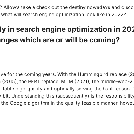
? Allow’s take a check out the destiny nowadays and discov
 what will search engine optimization look like in 2022?
bly in search engine optimization in 2
nges which are or will be coming?
ove for the coming years. With the Hummingbird replace (2
 (2015), the BERT replace, MUM (2021), the middle-web-Vital
uitable high-quality and optimally serving the hunt reason. 
y bit. Understanding this (subsequently) is the responsibili
 the Google algorithm in the quality feasible manner, howeve