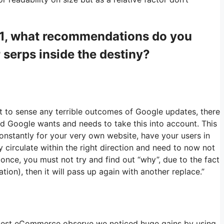
021, what recommendations do you
r serps inside the destiny?
t to sense any terrible outcomes of Google updates, there
and Google wants and needs to take this into account. This
onstantly for your very own website, have your users in
 circulate within the right direction and need to now not
once, you must not try and find out “why”, due to the fact
ion), then it will pass up again with another replace.”
latest eCommerce observe we noticed huge gains by using