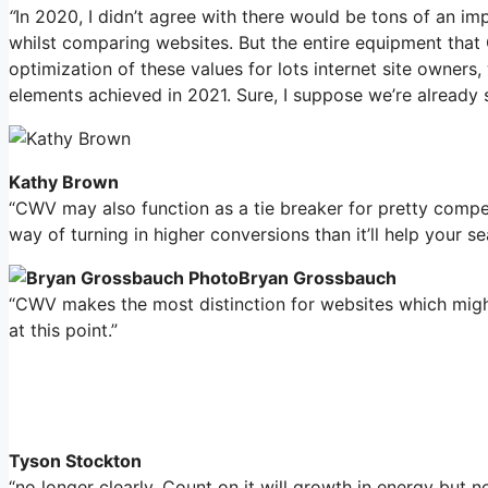
“
In 2020, I didn’t agree with there would be tons of an i
whilst comparing websites. But the entire equipment that
optimization of these values for lots internet site owners
elements achieved in 2021. Sure, I suppose we’re already s
Kathy Brown
“CWV may also function as a tie breaker for pretty compe
way of turning in higher conversions than it’ll help your s
Bryan Grossbauch
“CWV makes the most distinction for websites which might 
at this point.”
Tyson Stockton
“no longer clearly. Count on it will growth in energy but n