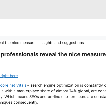
 professionals reveal the nice measure
right here
r
core net Vitals
– search engine optimization is constantly c
ogle with a marketplace share of almost 74% global, are con
ay. Which means SEOs and on-line entrepreneurs are constan
hniques consequently.