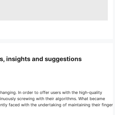
s, insights and suggestions
hanging. In order to offer users with the high-quality
tinuously screwing with their algorithms. What became
tly faced with the undertaking of maintaining their finger