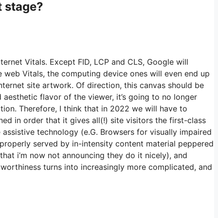
t stage?
ternet Vitals. Except FID, LCP and CLS, Google will
e web Vitals, the computing device ones will even end up
internet site artwork. Of direction, this canvas should be
aesthetic flavor of the viewer, it’s going to no longer
tion. Therefore, I think that in 2022 we will have to
 in order that it gives all(!) site visitors the first-class
e assistive technology (e.G. Browsers for visually impaired
 properly served by in-intensity content material peppered
 that i’m now not announcing they do it nicely), and
stworthiness turns into increasingly more complicated, and