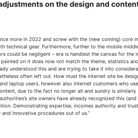
l adjustments on the design and conten
 once more in 2022 and screw with the (new coming) core in
h technical gear. Furthermore, further to the mobile middl
tors could be negligent – era is handiest the canvas for the 
 painted on it does now not match the theme, statistics and 
ady understood this and are trying to take it into considera
theless often left out. How must the internet site be designed
ell and laptop users, however also internet customers who us
tent, due to the fact no longer all and sundry is similarly
 authorities’s site owners have already recognized this (and
ddition. Demonstrating expertise, incomes authority and tru
ew and innovative procedures out of us.”