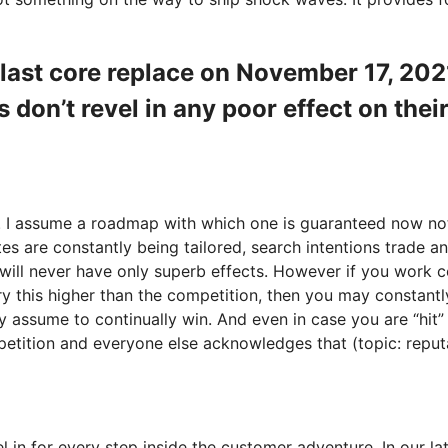
e last core replace on November 17, 2
don’t revel in any poor effect on thei
ve. I assume a roadmap with which one is guaranteed now no
tes are constantly being tailored, search intentions trade 
will never have only superb effects. However if you work c
y this higher than the competition, then you may constantly
 assume to continually win. And even in case you are “hit” 
petition and everyone else acknowledges that (topic: reputat
 in for every step inside the customer adventure. In our 