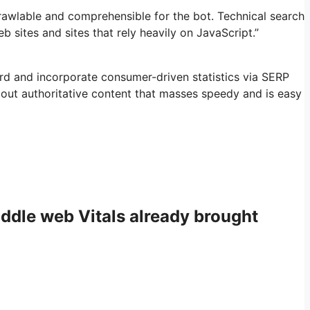
rawlable and comprehensible for the bot. Technical search
eb sites and sites that rely heavily on JavaScript.”
rd and incorporate consumer-driven statistics via SERP
out authoritative content that masses speedy and is easy
middle web Vitals already brought