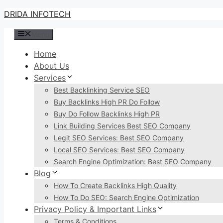
Skip
DRIDA INFOTECH
to
Menu
content
Home
About Us
Services
Best Backlinking Service SEO
Buy Backlinks High PR Do Follow
Buy Do Follow Backlinks High PR
Link Building Services Best SEO Company
Legit SEO Services: Best SEO Company
Local SEO Services: Best SEO Company
Search Engine Optimization: Best SEO Company
Blog
How To Create Backlinks High Quality
How To Do SEO: Search Engine Optimization
Privacy Policy & Important Links
Terms & Conditions