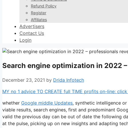
Refund Policy
Register
Affiliates
Advertisers
Contact Us
Login
Search engine optimization in 2022 –
December 23, 2021
by
Drida Infotech
MY no 1 advice TO CREATE full TIME profits on-line: click 
whether
Google middle Updates
, synthetic intelligence o
viable results, search engines, first and predominant Go
valid the previous day can be out of date the following d
at the pulse, picking up on new insights and adapting tec