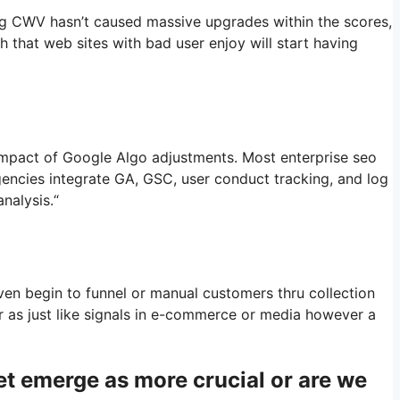
ng CWV hasn’t caused massive upgrades within the scores,
ch that web sites with bad user enjoy will start having
 impact of Google Algo adjustments. Most enterprise seo
gencies integrate GA, GSC, user conduct tracking, and log
nalysis.“
en begin to funnel or manual customers thru collection
er as just like signals in e-commerce or media however a
et emerge as more crucial or are we