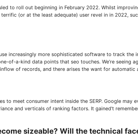
ed to roll out beginning in February 2022. Whilst improvi
terrific (or at the least adequate) user revel in in 2022, su
 use increasingly more sophisticated software to track the
one-of-a-kind data points that seo touches. We’re seeing a
nflow of records, and there arises the want for automatic a
es to meet consumer intent inside the SERP. Google may ev
riance and verticals of ranking factors. It gained’t rememb
ecome sizeable? Will the technical fac