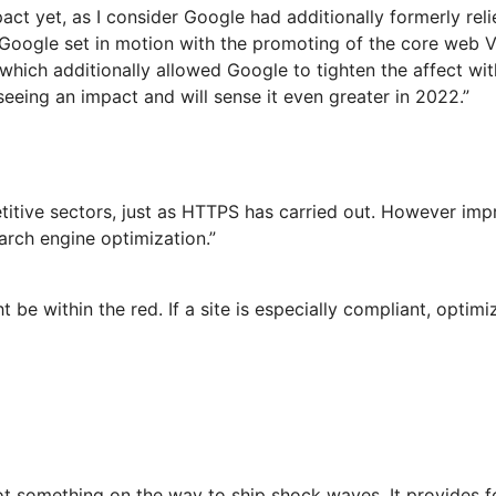
mpact yet, as I consider Google had additionally formerly r
 Google set in motion with the promoting of the core web V
, which additionally allowed Google to tighten the affect wit
eeing an impact and will sense it even greater in 2022.”
titive sectors, just as HTTPS has carried out. However imp
earch engine optimization.”
be within the red. If a site is especially compliant, optim
ot something on the way to ship shock waves. It provides for